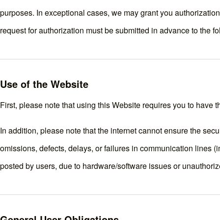
purposes. In exceptional cases, we may grant you authorization t
request for authorization must be submitted in advance to the 
Use of the Website
First, please note that using this Website requires you to have 
In addition, please note that the internet cannot ensure the securi
omissions, defects, delays, or failures in communication lines (i
posted by users, due to hardware/software issues or unauthoriz
General User Obligations