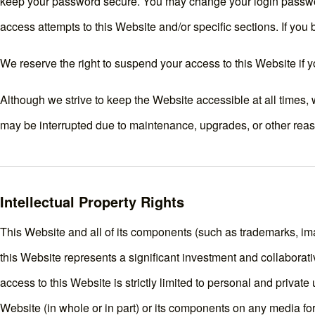
keep your password secure. You may change your login passwor
access attempts to this Website and/or specific sections. If y
We reserve the right to suspend your access to this Website if y
Although we strive to keep the Website accessible at all times
may be interrupted due to maintenance, upgrades, or other reas
Intellectual Property Rights
This Website and all of its components (such as trademarks, imag
this Website represents a significant investment and collaborati
access to this Website is strictly limited to personal and private
Website (in whole or in part) or its components on any media for