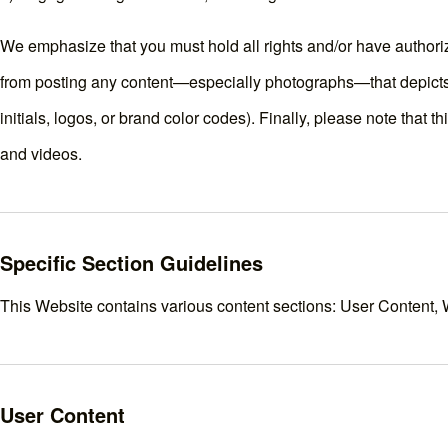
We emphasize that you must hold all rights and/or have authori
from posting any content—especially photographs—that depicts 
initials, logos, or brand color codes). Finally, please note that 
and videos.
Specific Section Guidelines
This Website contains various content sections: User Content, 
User Content