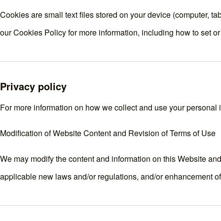
Cookies are small text files stored on your device (computer, t
our
Cookies Policy
for more information, including how to set o
Privacy policy
For more information on how we collect and use your personal in
Modification of Website Content and Revision of Terms of Use
We may modify the content and information on this Website and r
applicable new laws and/or regulations, and/or enhancement of t