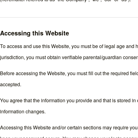
Accessing this Website
To access and use this Website, you must be of legal age and hav
jurisdiction, you must obtain verifiable parental/guardian conse
Before accessing the Website, you must fill out the required field
accepted.
You agree that the information you provide and that is stored in o
information changes.
Accessing this Website and/or certain sections may require you