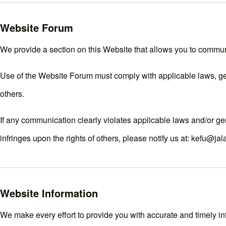
Website Forum
We provide a section on this Website that allows you to commun
Use of the Website Forum must comply with applicable laws, gene
others.
If any communication clearly violates applicable laws and/or ge
infringes upon the rights of others, please notify us at: kefu@ja
Website Information
We make every effort to provide you with accurate and timely inf