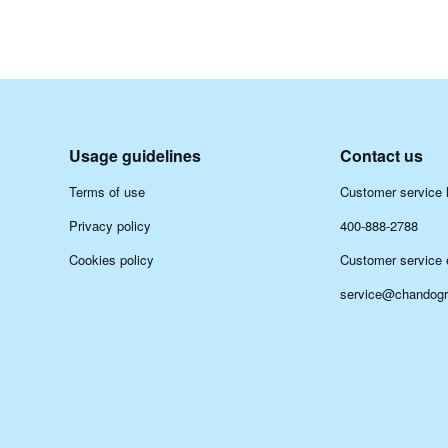
Usage guidelines
Contact us
Terms of use
Customer service h
Privacy policy
400-888-2788
Cookies policy
Customer service 
service@chandog