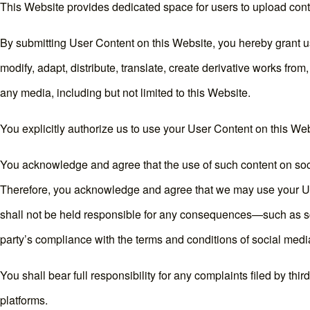
This Website provides dedicated space for users to upload conte
By submitting User Content on this Website, you hereby grant us
modify, adapt, distribute, translate, create derivative works from
any media, including but not limited to this Website.
You explicitly authorize us to use your User Content on this Webs
You acknowledge and agree that the use of such content on soci
Therefore, you acknowledge and agree that we may use your Use
shall not be held responsible for any consequences—such as scop
party’s compliance with the terms and conditions of social medi
You shall bear full responsibility for any complaints filed by th
platforms.