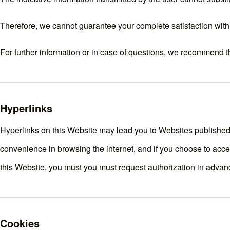
Therefore, we cannot guarantee your complete satisfaction with 
For further information or in case of questions, we recommend t
Hyperlinks
Hyperlinks on this Website may lead you to Websites published b
convenience in browsing the internet, and if you choose to acces
this Website, you must you must request authorization in advan
Cookies