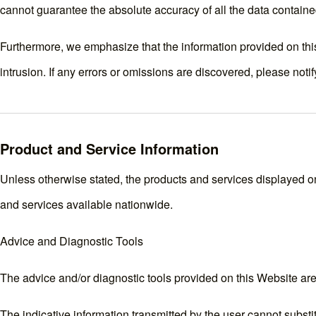
cannot guarantee the absolute accuracy of all the data containe
Furthermore, we emphasize that the information provided on this
intrusion. If any errors or omissions are discovered, please noti
Product and Service Information
Unless otherwise stated, the products and services displayed on 
and services available nationwide.
Advice and Diagnostic Tools
The advice and/or diagnostic tools provided on this Website are
The indicative information transmitted by the user cannot substit