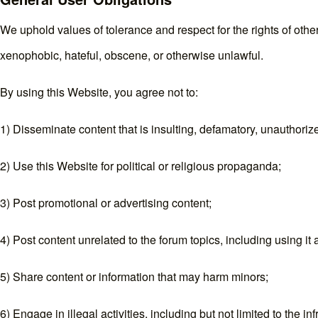
We uphold values of tolerance and respect for the rights of other
xenophobic, hateful, obscene, or otherwise unlawful.
By using this Website, you agree not to:
1) Disseminate content that is insulting, defamatory, unauthorized
2) Use this Website for political or religious propaganda;
3) Post promotional or advertising content;
4) Post content unrelated to the forum topics, including using it 
5) Share content or information that may harm minors;
6) Engage in illegal activities, including but not limited to the 