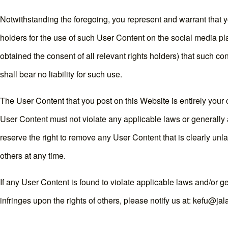
Notwithstanding the foregoing, you represent and warrant that y
holders for the use of such User Content on the social media pl
obtained the consent of all relevant rights holders) that such c
shall bear no liability for such use.
The User Content that you post on this Website is entirely your 
User Content must not violate any applicable laws or generally 
reserve the right to remove any User Content that is clearly unl
others at any time.
If any User Content is found to violate applicable laws and/or g
infringes upon the rights of others, please notify us at: kefu@ja