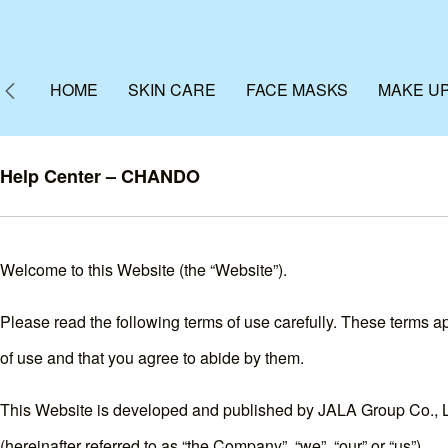
HOME
SKIN CARE
FACE MASKS
MAKE U
Help Center – CHANDO
Welcome to this Website (the “Website”).
Please read the following terms of use carefully. These terms app
of use and that you agree to abide by them.
This Website is developed and published by JALA Group Co., Ltd
(hereinafter referred to as “the Company”, “we”, “our” or “us”).